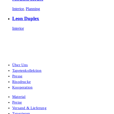
Interior
,
Planning
Leon Duplex
Interior
Über Uns
Tapetenkollektion
Presse
Risodrucke
Kooperation
Material
Preise
Versand & Lieferung
Tapezieren