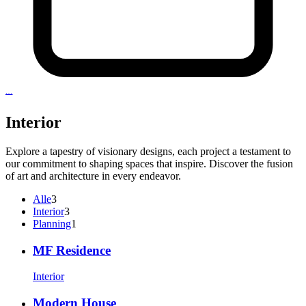
…
Interior
Explore a tapestry of visionary designs, each project a testament to
our commitment to shaping spaces that inspire. Discover the fusion
of art and architecture in every endeavor.
3
Alle
3
Artikel
3
Interior
3
Artikel
1
Planning
1
Artikel
MF Residence
Interior
Modern House