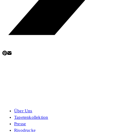
Über Uns
Tapetenkollektion
Presse
Risodrucke