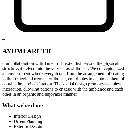
…
AYUMI ARCTIC
Our collaboration with Time To B extended beyond the physical
structure; it delved into the very ethos of the bar. We conceptualized
an environment where every detail, from the arrangement of seating
to the strategic placement of the bar, contributes to an atmosphere of
conviviality and celebration. The spatial design promotes seamless
interaction, allowing patrons to engage with the ambiance and each
other in an organic and enjoyable manner.
What we've done
Interior Design
Urban Planning
Exterior Design